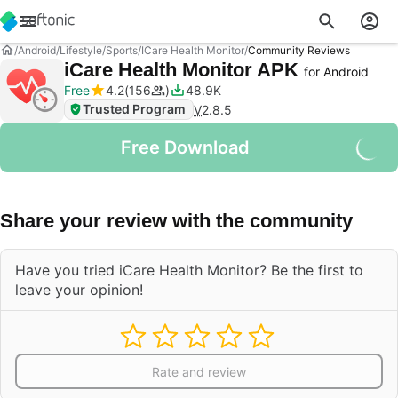
Android
Lifestyle
Sports
ICare Health Monitor
Community Reviews
iCare Health Monitor APK
for Android
Free
4.2
156
48.9K
Trusted Program
V
2.8.5
Free Download
Share your review with the community
Have you tried iCare Health Monitor? Be the first to
leave your opinion!
Rate and review