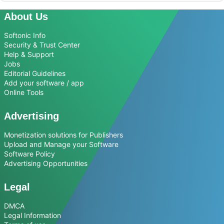
About Us
Softonic Info
Security & Trust Center
Help & Support
Jobs
Editorial Guidelines
Add your software / app
Online Tools
Advertising
Monetization solutions for Publishers
Upload and Manage your Software
Software Policy
Advertising Opportunities
Legal
DMCA
Legal Information